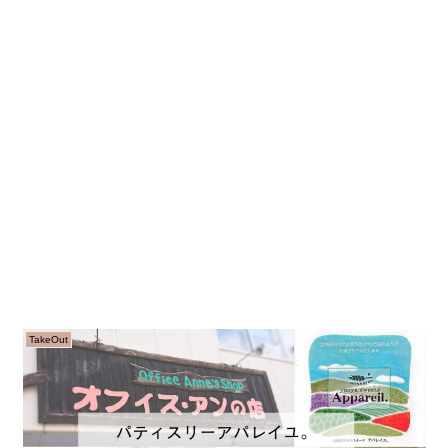
TakeOut