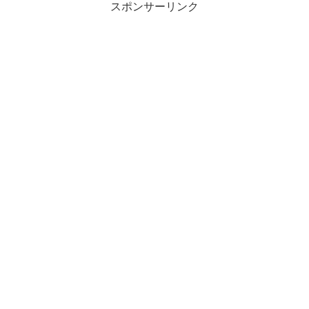
スポンサーリンク