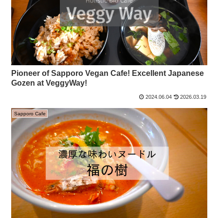
Pioneer of Sapporo Vegan Cafe! Excellent Japanese
Gozen at VeggyWay!
2024.06.04
2026.03.19
Sapporo Cafe