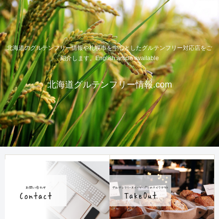
北海道のグルテンフリー情報や札幌市を中心としたグルテンフリー対応店をご
紹介します。English article available
北海道グルテンフリー情報.com