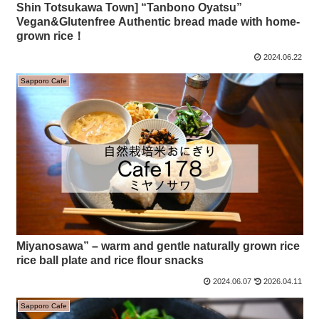
Shin Totsukawa Town] “Tanbono Oyatsu”
Vegan&Glutenfree Authentic bread made with home-
grown rice！
2024.06.22
Sapporo Cafe
Miyanosawa” – warm and gentle naturally grown rice
rice ball plate and rice flour snacks
2024.06.07
2026.04.11
Sapporo Cafe