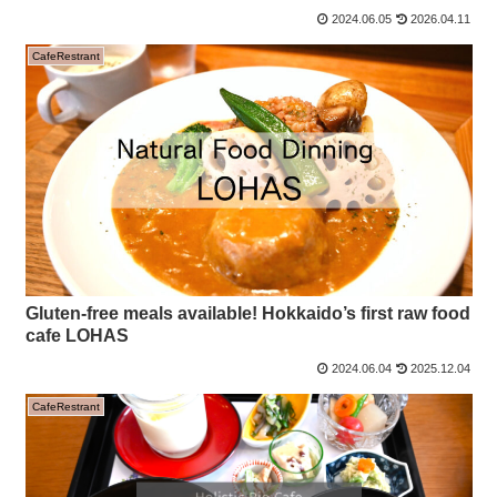
2024.06.05
2026.04.11
CafeRestrant
Gluten-free meals available! Hokkaido’s first raw food
cafe LOHAS
2024.06.04
2025.12.04
CafeRestrant