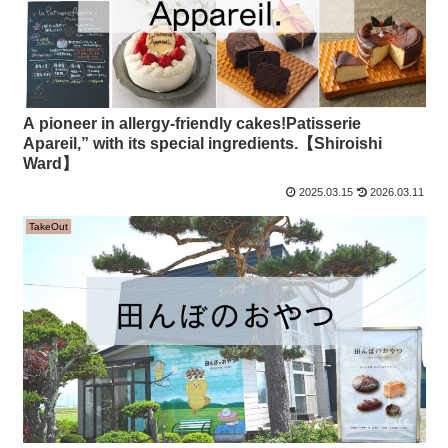
A pioneer in allergy-friendly cakes!Patisserie
Apareil,” with its special ingredients.【Shiroishi
Ward】
2025.03.15
2026.03.11
TakeOut