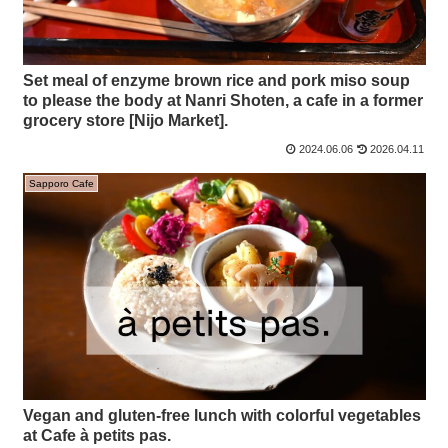
Set meal of enzyme brown rice and pork miso soup
to please the body at Nanri Shoten, a cafe in a former
grocery store [Nijo Market].
2024.06.06
2026.04.11
Sapporo Cafe
Vegan and gluten-free lunch with colorful vegetables
at Cafe à petits pas.