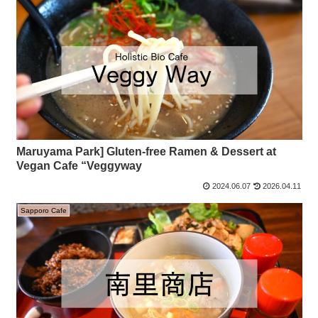
Maruyama Park] Gluten-free Ramen & Dessert at
Vegan Cafe “Veggyway
2024.06.07
2026.04.11
Sapporo Cafe