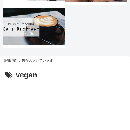
記事内に広告が含まれています。
vegan