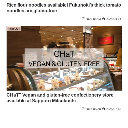
Rice flour noodles available! Fukunoki’s thick tomato
noodles are gluten-free
2024.06.03
2026.04.11
TakeOut
CHaT” Vegan and gluten-free confectionery store
available at Sapporo Mitsukoshi.
2024.05.30
2026.07.15