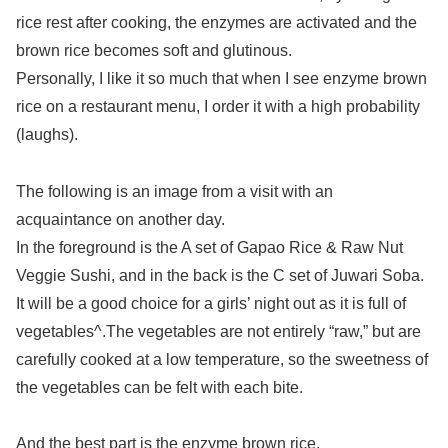
rice rest after cooking, the enzymes are activated and the
brown rice becomes soft and glutinous.
Personally, I like it so much that when I see enzyme brown
rice on a restaurant menu, I order it with a high probability
(laughs).
The following is an image from a visit with an
acquaintance on another day.
In the foreground is the A set of Gapao Rice & Raw Nut
Veggie Sushi, and in the back is the C set of Juwari Soba.
It will be a good choice for a girls’ night out as it is full of
vegetables^.The vegetables are not entirely “raw,” but are
carefully cooked at a low temperature, so the sweetness of
the vegetables can be felt with each bite.
And the best part is the enzyme brown rice.