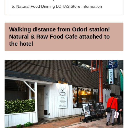
Natural Food Dinning LOHAS Store Information
Walking distance from Odori station!
Natural & Raw Food Cafe attached to
the hotel