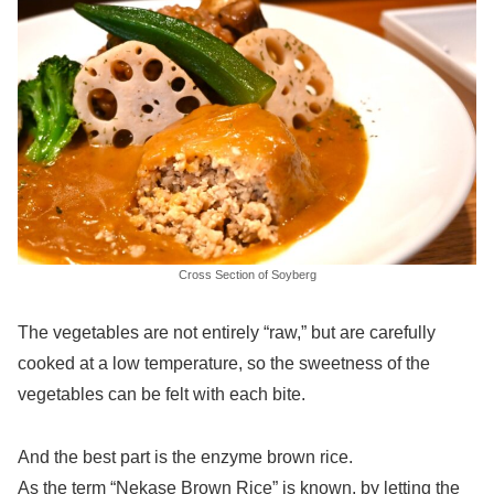
Cross Section of Soyberg
The vegetables are not entirely “raw,” but are carefully
cooked at a low temperature, so the sweetness of the
vegetables can be felt with each bite.
And the best part is the enzyme brown rice.
As the term “Nekase Brown Rice” is known, by letting the