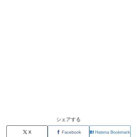
シェアする
X
Facebook
Hatena Bookmark