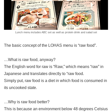
Lunch menu includes ABC set as well as protein drink and salad set
The basic concept of the LOHAS menu is “raw food”.
…What is raw food, anyway?
The English word for raw is “Raw,” which means “raw” in
Japanese and translates directly to “raw food.
Simply put, raw food is a diet in which food is consumed in
its uncooked state.
…Why is raw food better?
This is because an environment below 48 degrees Celsius