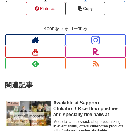
Pinterest
Copy
Kaoriをフォローする
関連記事
Available at Sapporo
TakeOut
Chikaho.！Rice-flour pastries
and specialty rice balls at
Oyatsu-ya mocotto
Mocotto, a rice snack shop specializing
in event stalls, offers gluten-free products
full of originality using Hokkaido