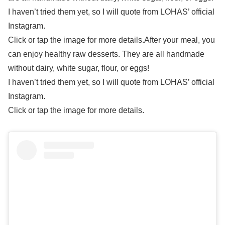
I haven’t tried them yet, so I will quote from LOHAS’ official
Instagram.
Click or tap the image for more details.After your meal, you
can enjoy healthy raw desserts. They are all handmade
without dairy, white sugar, flour, or eggs!
I haven’t tried them yet, so I will quote from LOHAS’ official
Instagram.
Click or tap the image for more details.