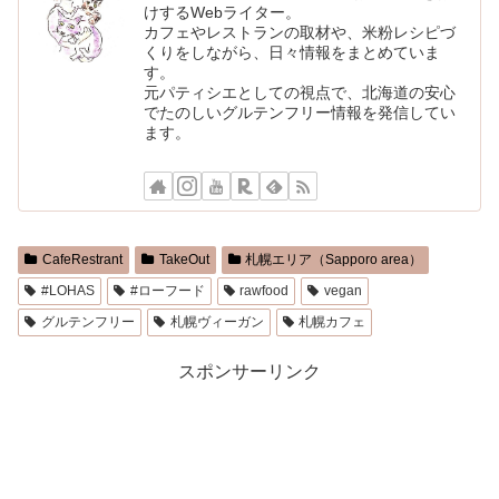
けするWebライター。
カフェやレストランの取材や、米粉レシピづ
くりをしながら、日々情報をまとめていま
す。
元パティシエとしての視点で、北海道の安心
でたのしいグルテンフリー情報を発信してい
ます。
CafeRestrant
TakeOut
札幌エリア（Sapporo area）
#LOHAS
#ローフード
rawfood
vegan
グルテンフリー
札幌ヴィーガン
札幌カフェ
スポンサーリンク