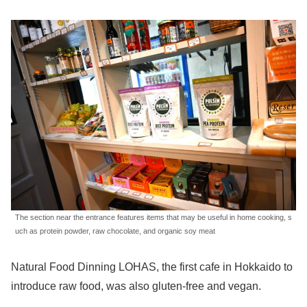
The section near the entrance features items that may be useful in home cooking, s
uch as protein powder, raw chocolate, and organic soy meat
Natural Food Dinning LOHAS, the first cafe in Hokkaido to
introduce raw food, was also gluten-free and vegan.