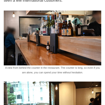
seen a few international customers.
A view from behind the counter in the restaurant. The counter is long, so even if you
are alone, you can spend your time without hesitation.