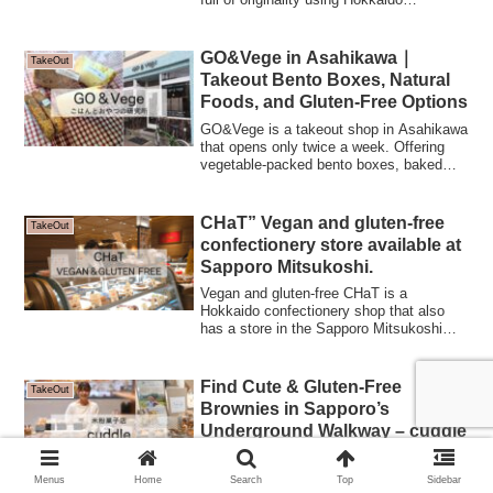
Yumepirika rice flour, brown rice malt, and
other ingredients.Their famous brown rice
rice balls with salted Haskap and quiches
GO&Vege in Asahikawa｜
TakeOut
are also popular.
Takeout Bento Boxes, Natural
Foods, and Gluten-Free Options
GO&Vege is a takeout shop in Asahikawa
that opens only twice a week. Offering
vegetable-packed bento boxes, baked
goods, and gluten-free treats such as rice
flour chiffon cakes and biscotti, it
embraces food philosophies including
CHaT” Vegan and gluten-free
TakeOut
fermentation and raw foods to create
confectionery store available at
wholesome meals and snacks that
Sapporo Mitsukoshi.
nourish the body.
Vegan and gluten-free CHaT is a
Hokkaido confectionery shop that also
has a store in the Sapporo Mitsukoshi
Depa Basement. Here we introduce a
selection of cakes and baked goods that
we recommend for souvenirs and for
Find Cute & Gluten-Free
TakeOut
entertaining.
Brownies in Sapporo’s
Underground Walkway – cuddle
Looking for gluten-free sweets in
Sapporo? Cuddle is a pop-up shop known
Menus
Home
Search
Top
Sidebar
for its adorable fawn brownies and rice