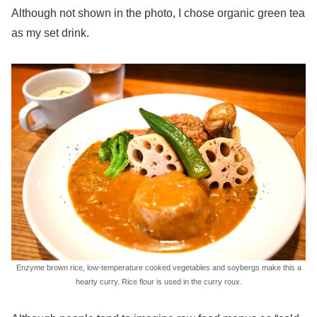
Although not shown in the photo, I chose organic green tea
as my set drink.
Enzyme brown rice, low-temperature cooked vegetables and soybergs make this a
hearty curry. Rice flour is used in the curry roux.