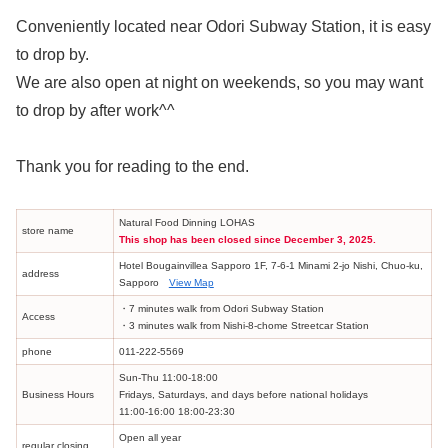
Conveniently located near Odori Subway Station, it is easy
to drop by.
We are also open at night on weekends, so you may want
to drop by after work^^
Thank you for reading to the end.
Natural Food Dinning LOHAS
store name
This shop has been closed since December 3, 2025.
Hotel Bougainvillea Sapporo 1F, 7-6-1 Minami 2-jo Nishi, Chuo-ku,
address
Sapporo
View Map
・7 minutes walk from Odori Subway Station
Access
・3 minutes walk from Nishi-8-chome Streetcar Station
phone
011-222-5569
Sun-Thu 11:00-18:00
Business Hours
Fridays, Saturdays, and days before national holidays
11:00-16:00 18:00-23:30
Open all year
regular closing