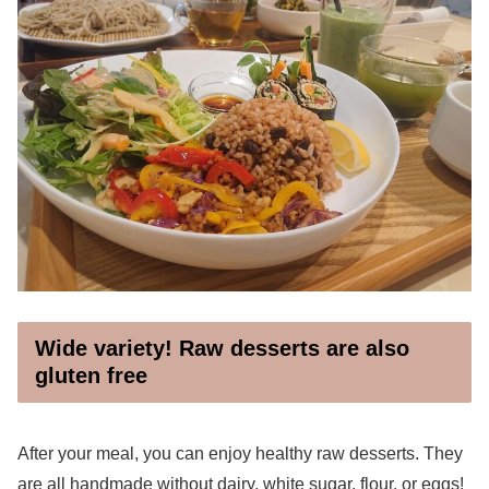
Wide variety! Raw desserts are also
gluten free
After your meal, you can enjoy healthy raw desserts. They
are all handmade without dairy, white sugar, flour, or eggs!