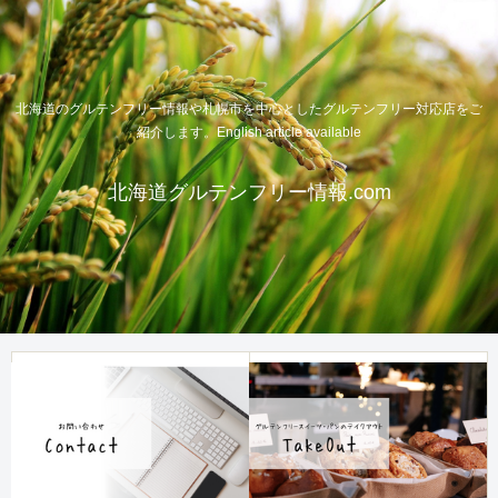
北海道のグルテンフリー情報や札幌市を中心としたグルテンフリー対応店をご
紹介します。English article available
北海道グルテンフリー情報.com