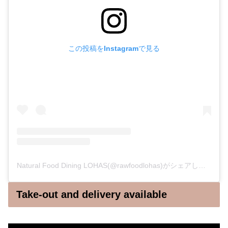
この投稿をInstagramで見る
Natural Food Dining LOHAS(@rawfoodlohas)がシェアした投稿
Take-out and delivery available