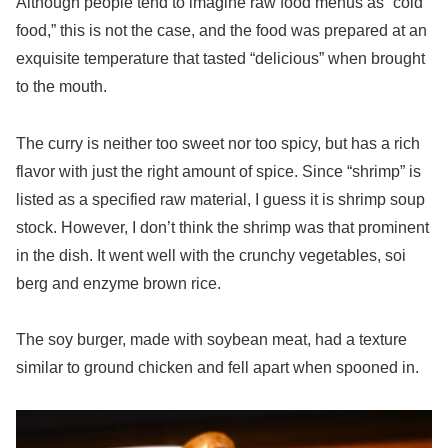
Although people tend to imagine raw food menus as “cold
food,” this is not the case, and the food was prepared at an
exquisite temperature that tasted “delicious” when brought
to the mouth.
The curry is neither too sweet nor too spicy, but has a rich
flavor with just the right amount of spice. Since “shrimp” is
listed as a specified raw material, I guess it is shrimp soup
stock. However, I don’t think the shrimp was that prominent
in the dish. It went well with the crunchy vegetables, soi
berg and enzyme brown rice.
The soy burger, made with soybean meat, had a texture
similar to ground chicken and fell apart when spooned in.