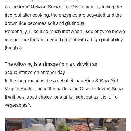
As the term “Nekase Brown Rice” is known, by letting the
rice rest after cooking, the enzymes are activated and the
brown rice becomes soft and glutinous.
Personally, I like it so much that when I see enzyme brown
rice on a restaurant menu, I order it with a high probability
(laughs).
The following is an image from a visit with an
acquaintance on another day.
In the foreground is the A set of Gapao Rice & Raw Nut
Veggie Sushi, and in the back is the C set of Juwari Soba.
It will be a good choice for a girls’ night out as it is full of
vegetables^.