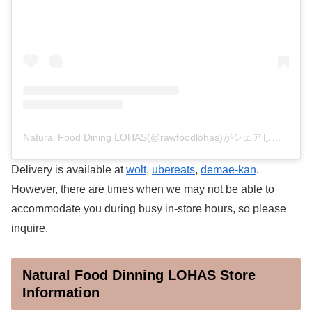
Natural Food Dining LOHAS(@rawfoodlohas)がシェアした投稿
Delivery is available at
wolt
,
ubereats
,
demae-kan
.
However, there are times when we may not be able to
accommodate you during busy in-store hours, so please
inquire.
Natural Food Dinning LOHAS Store
Information