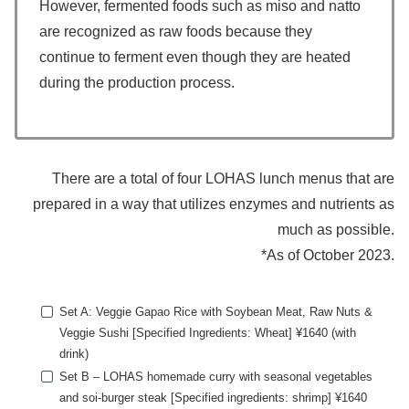
However, fermented foods such as miso and natto
are recognized as raw foods because they
continue to ferment even though they are heated
during the production process.
There are a total of four LOHAS lunch menus that are
prepared in a way that utilizes enzymes and nutrients as
much as possible.
*As of October 2023.
Set A: Veggie Gapao Rice with Soybean Meat, Raw Nuts &
Veggie Sushi [Specified Ingredients: Wheat] ¥1640 (with
drink)
Set B – LOHAS homemade curry with seasonal vegetables
and soi-burger steak [Specified ingredients: shrimp] ¥1640