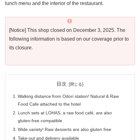
lunch menu and the interior of the restaurant.
[Notice] This shop closed on December 3, 2025. The
following information is based on our coverage prior to
its closure.
目次
Walking distance from Odori station! Natural & Raw
Food Cafe attached to the hotel
Lunch sets at LOHAS, a raw food café, are also
gluten-free compatible.
Wide variety! Raw desserts are also gluten free
Take-out and delivery available