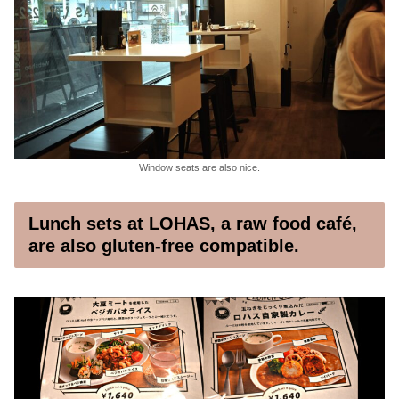
Window seats are also nice.
Lunch sets at LOHAS, a raw food café,
are also gluten-free compatible.