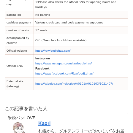
☆Please also check the official SNS for opening hours and
day
holidays
parking lot
No parking
cashless payment
Various credit card and code payments supported
number of seats
17 seats
accompanied by
OK（One chair for children available）
children
Official website
https://rawfoodlohas.com/
Instagram
https://www.instagram.com/rawfoodlohas/
Official SNS
Facebook
https://www.facebook.com/RawfoodLohas/
External site
https://tabelog.com/hokkaido/A0101/A010103/1021407/
(tabelog)
この記事を書いた人
米粉パンLOVE
Kaori
札幌から、グルテンフリーの“おいしい”をお届