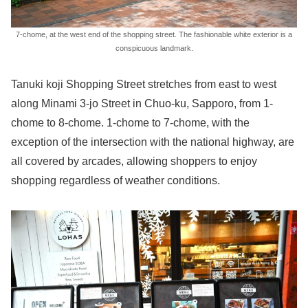
7-chome, at the west end of the shopping street. The fashionable white exterior is a
conspicuous landmark.
Tanuki koji Shopping Street stretches from east to west
along Minami 3-jo Street in Chuo-ku, Sapporo, from 1-
chome to 8-chome. 1-chome to 7-chome, with the
exception of the intersection with the national highway, are
all covered by arcades, allowing shoppers to enjoy
shopping regardless of weather conditions.