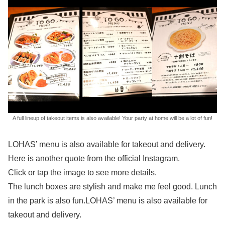
A full lineup of takeout items is also available! Your party at home will be a lot of fun!
LOHAS’ menu is also available for takeout and delivery.
Here is another quote from the official Instagram.
Click or tap the image to see more details.
The lunch boxes are stylish and make me feel good. Lunch
in the park is also fun.LOHAS’ menu is also available for
takeout and delivery.