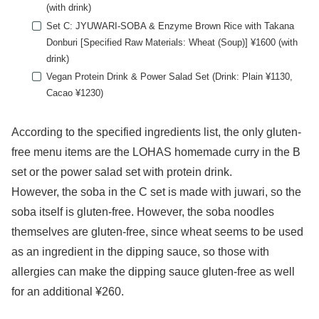
(with drink)
Set C: JYUWARI-SOBA & Enzyme Brown Rice with Takana
Donburi [Specified Raw Materials: Wheat (Soup)] ¥1600 (with
drink)
Vegan Protein Drink & Power Salad Set (Drink: Plain ¥1130,
Cacao ¥1230)
According to the specified ingredients list, the only gluten-
free menu items are the LOHAS homemade curry in the B
set or the power salad set with protein drink.
However, the soba in the C set is made with juwari, so the
soba itself is gluten-free. However, the soba noodles
themselves are gluten-free, since wheat seems to be used
as an ingredient in the dipping sauce, so those with
allergies can make the dipping sauce gluten-free as well
for an additional ¥260.