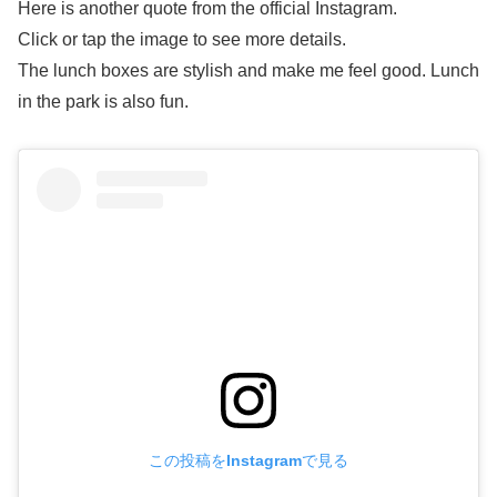
Here is another quote from the official Instagram.
Click or tap the image to see more details.
The lunch boxes are stylish and make me feel good. Lunch
in the park is also fun.
この投稿をInstagramで見る