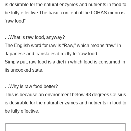
is desirable for the natural enzymes and nutrients in food to
be fully effective.The basic concept of the LOHAS menu is
“raw food”.
…What is raw food, anyway?
The English word for raw is “Raw,” which means “raw” in
Japanese and translates directly to “raw food.
Simply put, raw food is a diet in which food is consumed in
its uncooked state.
…Why is raw food better?
This is because an environment below 48 degrees Celsius
is desirable for the natural enzymes and nutrients in food to
be fully effective.