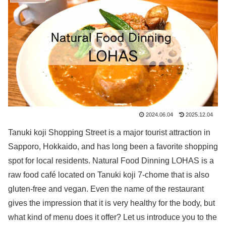
2024.06.04
2025.12.04
Tanuki koji Shopping Street is a major tourist attraction in
Sapporo, Hokkaido, and has long been a favorite shopping
spot for local residents. Natural Food Dinning LOHAS is a
raw food café located on Tanuki koji 7-chome that is also
gluten-free and vegan. Even the name of the restaurant
gives the impression that it is very healthy for the body, but
what kind of menu does it offer? Let us introduce you to the