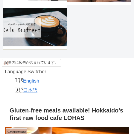
記事内に広告が含まれています。
Language Switcher
English
日本語
Gluten-free meals available! Hokkaido’s
first raw food cafe LOHAS
CafeRestrant