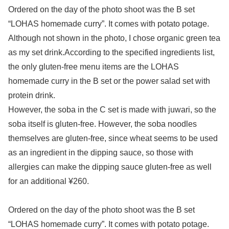
Ordered on the day of the photo shoot was the B set
“LOHAS homemade curry”. It comes with potato potage.
Although not shown in the photo, I chose organic green tea
as my set drink.According to the specified ingredients list,
the only gluten-free menu items are the LOHAS
homemade curry in the B set or the power salad set with
protein drink.
However, the soba in the C set is made with juwari, so the
soba itself is gluten-free. However, the soba noodles
themselves are gluten-free, since wheat seems to be used
as an ingredient in the dipping sauce, so those with
allergies can make the dipping sauce gluten-free as well
for an additional ¥260.
Ordered on the day of the photo shoot was the B set
“LOHAS homemade curry”. It comes with potato potage.