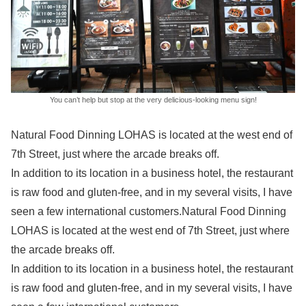
You can’t help but stop at the very delicious-looking menu sign!
Natural Food Dinning LOHAS is located at the west end of
7th Street, just where the arcade breaks off.
In addition to its location in a business hotel, the restaurant
is raw food and gluten-free, and in my several visits, I have
seen a few international customers.Natural Food Dinning
LOHAS is located at the west end of 7th Street, just where
the arcade breaks off.
In addition to its location in a business hotel, the restaurant
is raw food and gluten-free, and in my several visits, I have